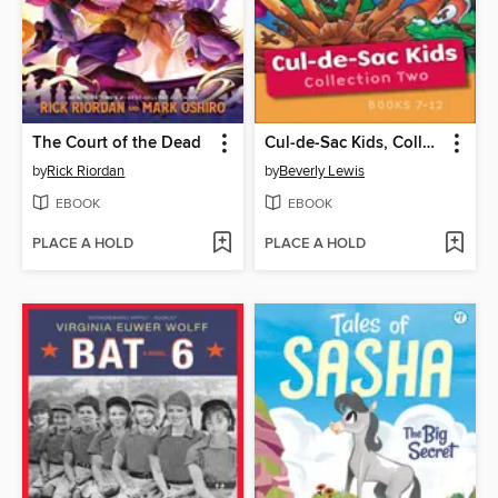
The Court of the Dead
Cul-de-Sac Kids, Collection 2: The Stinky Sneakers Mystery ; Pickle Pizza ; Mailbox Mania ; The Mudhole Mystery ; Fiddlesticks ; The Crabby Cat Caper
by
Rick Riordan
by
Beverly Lewis
EBOOK
EBOOK
PLACE A HOLD
PLACE A HOLD