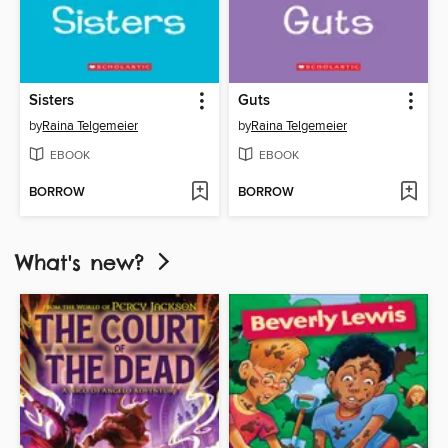
Sisters
Guts
by
Raina Telgemeier
by
Raina Telgemeier
EBOOK
EBOOK
BORROW
BORROW
What's new?