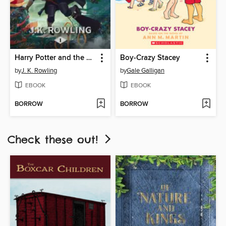
Harry Potter and the Sorcerer's Stone
Boy-Crazy Stacey
by
J. K. Rowling
by
Gale Galligan
EBOOK
EBOOK
BORROW
BORROW
Check these out!