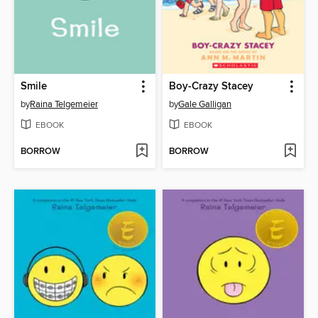
Smile
Boy-Crazy Stacey
by
Raina Telgemeier
by
Gale Galligan
EBOOK
EBOOK
BORROW
BORROW