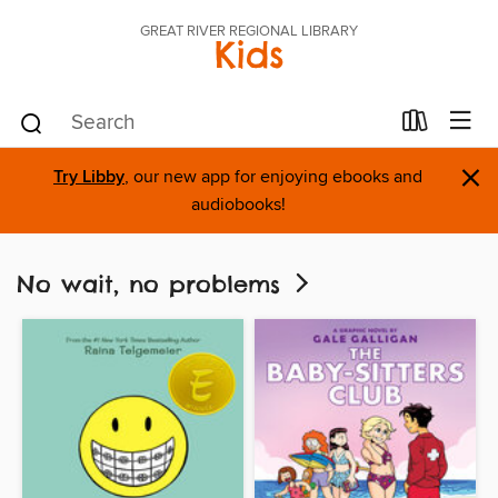
GREAT RIVER REGIONAL LIBRARY
Kids
×
Try Libby
, our new app for enjoying ebooks and
audiobooks!
No wait, no problems