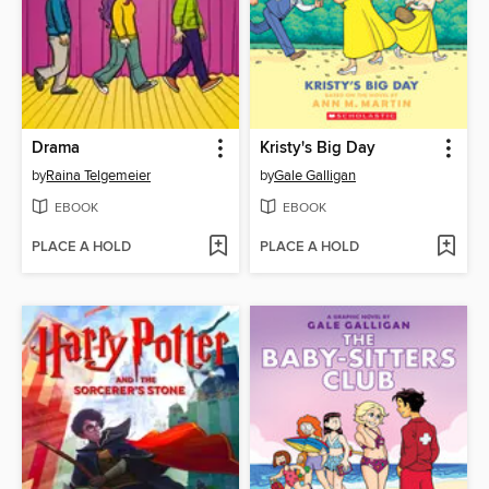
Drama
Kristy's Big Day
by
Raina Telgemeier
by
Gale Galligan
EBOOK
EBOOK
PLACE A HOLD
PLACE A HOLD