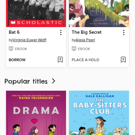
Bat 6
The Big Secret
by
Virginia Euwer Wolff
by
Alexa Pearl
EBOOK
EBOOK
BORROW
PLACE A HOLD
Popular titles