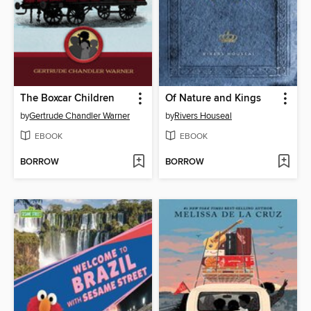
The Boxcar Children
Of Nature and Kings
by
Gertrude Chandler Warner
by
Rivers Houseal
EBOOK
EBOOK
BORROW
BORROW