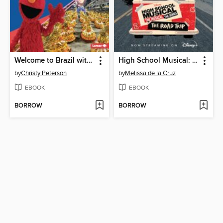
Welcome to Brazil with Sesame Street
High School Musical: The Musical Prequel Novel
by
Christy Peterson
by
Melissa de la Cruz
EBOOK
EBOOK
BORROW
BORROW