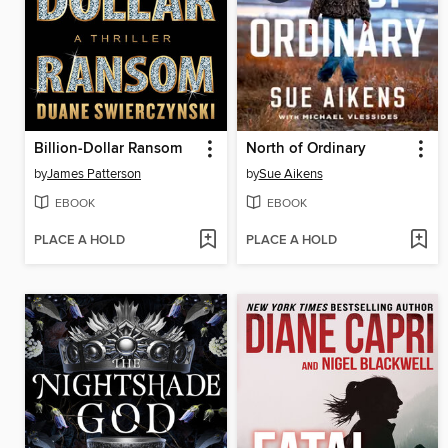
Billion-Dollar Ransom
North of Ordinary
by
James Patterson
by
Sue Aikens
EBOOK
EBOOK
PLACE A HOLD
PLACE A HOLD