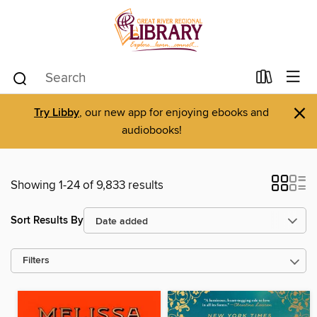
×
Try Libby
, our new app for enjoying ebooks and
audiobooks!
Showing 1-24 of 9,833 results
Sort Results By
Filters