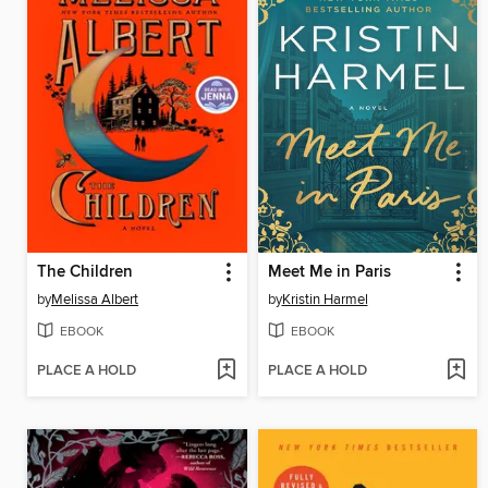
The Children
Meet Me in Paris
by
Melissa Albert
by
Kristin Harmel
EBOOK
EBOOK
PLACE A HOLD
PLACE A HOLD