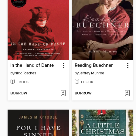
In the Hand of Dante
Reading Buechner
by
Nick Tosches
by
Jeffrey Munroe
EBOOK
EBOOK
BORROW
BORROW