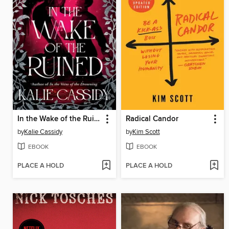
In the Wake of the Ruined
Radical Candor
by
Kalie Cassidy
by
Kim Scott
EBOOK
EBOOK
PLACE A HOLD
PLACE A HOLD