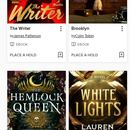
The Writer
Brooklyn
by
James Patterson
by
Colm Toibin
EBOOK
EBOOK
PLACE A HOLD
PLACE A HOLD