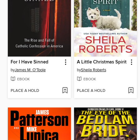
For I Have Sinned
A Little Christmas Spirit
by
James M. O'Toole
by
Sheila Roberts
EBOOK
EBOOK
PLACE A HOLD
PLACE A HOLD