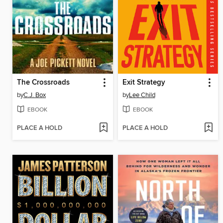
The Crossroads
Exit Strategy
by
C.J. Box
by
Lee Child
EBOOK
EBOOK
PLACE A HOLD
PLACE A HOLD