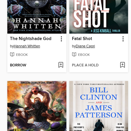
The Nightshade God
Fatal Shot
by
Hannah Whitten
by
Diane Capri
EBOOK
EBOOK
BORROW
PLACE A HOLD