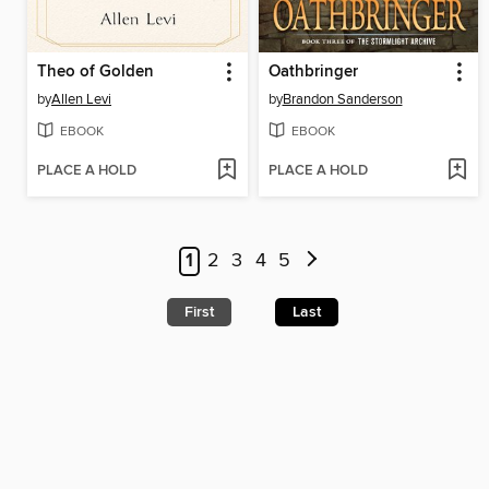
Theo of Golden
Oathbringer
by
Allen Levi
by
Brandon Sanderson
EBOOK
EBOOK
PLACE A HOLD
PLACE A HOLD
1
2
3
4
5
First
Last