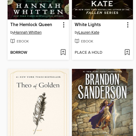
The Hemlock Queen
White Lights
by
Hannah Whitten
by
Lauren Kate
EBOOK
EBOOK
BORROW
PLACE A HOLD