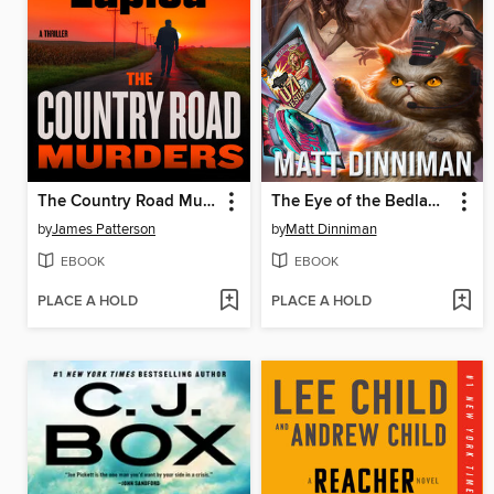
The Country Road Murders
The Eye of the Bedlam Bride
by
James Patterson
by
Matt Dinniman
EBOOK
EBOOK
PLACE A HOLD
PLACE A HOLD