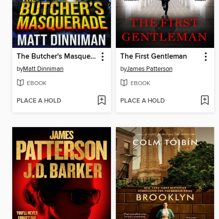
The Butcher's Masquerade
The First Gentleman
by
Matt Dinniman
by
James Patterson
EBOOK
EBOOK
PLACE A HOLD
PLACE A HOLD